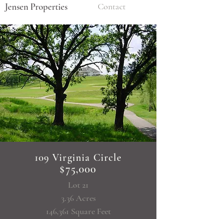
Jensen Properties
Contact
109 Virginia Circle
$75,000
Lot 21
3.36 Acres
146,361 Square Feet