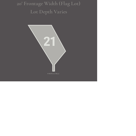
20' Frontage Width (Flag Lot)
Lot Depth Varies