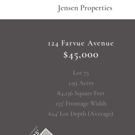
Jensen Properties
124 Farvue Avenue
$45,000
Lot 75
1.93 Acres
84,136 Square Feet
135' Frontage Width
624' Lot Depth (Average)