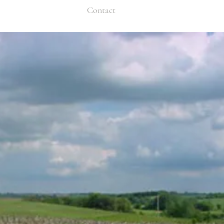
Contact