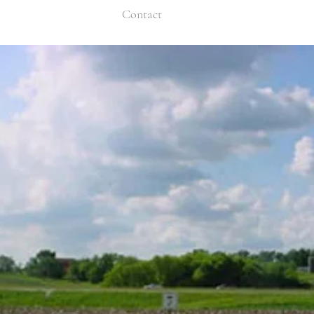
Contact