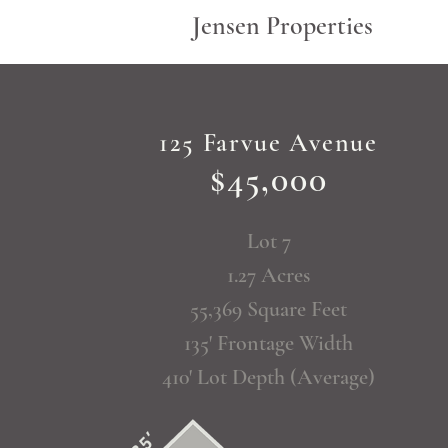
Jensen Properties
125 Farvue Avenue
$45,000
Lot 7
1.27 Acres
55,369 Square Feet
135' Frontage Width
410' Lot Depth (Average)