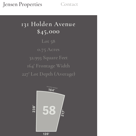
Jensen Properties
Contact
131 Holden Avenue
$45,000
Lot 58
0.75 Acres
32,993 Square Feet
164' Frontage Width
227' Lot Depth (Average)